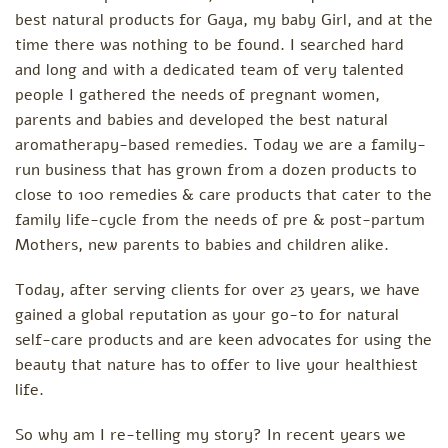
best natural products for Gaya, my baby Girl, and at the
time there was nothing to be found. I searched hard
and long and with a dedicated team of very talented
people I gathered the needs of pregnant women,
parents and babies and developed the best natural
aromatherapy-based remedies. Today we are a family-
run business that has grown from a dozen products to
close to 100 remedies & care products that cater to the
family life-cycle from the needs of pre & post-partum
Mothers, new parents to babies and children alike.
Today, after serving clients for over 23 years, we have
gained a global reputation as your go-to for natural
self-care products and are keen advocates for using the
beauty that nature has to offer to live your healthiest
life.
So why am I re-telling my story? In recent years we