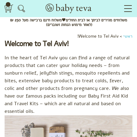
ברכישה מעל 250 ₪
חינם
לביתך או לבית החולים🖤משלוח
מהירים
משלוחים
(לאחר מימוש הנחות ושוברים)
Welcome to Tel Aviv!
>
ראשי
Welcome to Tel Aviv!
In the heart of Tel Aviv you can find a range of natural
products that can cater your holiday needs – from
sunburn relief, jellyfish stings, mosquito repellents and
bites, extensive baby products to treat colds, fever,
colic and other products from pregnancy care. We also
have our famous packs including our Baby First Aid Kid
and Travel Kits – which are all natural and based on
essential oils.