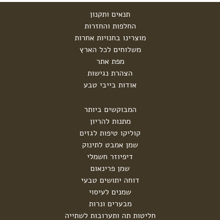
תנאים ותקנון
החלפות והחזרות
מוצרינו בחנויות אחרות
משלוחים לכל הארץ
מפת אתר
הצהרת נגישות
אודות בייבי טבע
המבוקשים ביותר
מתנות להריון
קוליקו טיפות לגזים
שמן אמבט לתינוק
דיפיוזר חשמלי
שמן פרינאום
דוחה יתושים טבעי
שמנים לעיסוי
מבערים ונרות
חליטות תה ותערובות לשתייה