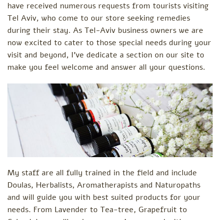
have received numerous requests from tourists visiting
Tel Aviv, who come to our store seeking remedies
during their stay. As Tel-Aviv business owners we are
now excited to cater to those special needs during your
visit and beyond, I've dedicate a section on our site to
make you feel welcome and answer all your questions.
My staff are all fully trained in the field and include
Doulas, Herbalists, Aromatherapists and Naturopaths
and will guide you with best suited products for your
needs. From Lavender to Tea-tree, Grapefruit to