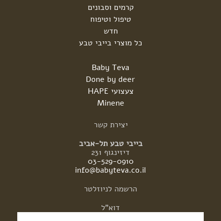
קרמים וסבונים
טיפול וטיפוח
חדש
כל מוצרי בייבי טבע
Baby Teva
Done by deer
צעצועי HAPE
Minene
קשר
יצירת
בייבי טבע תל-אביב
דיזינגוף 231
03-529-0910
info@babyteva.co.il
לניוזלטר
הרשמה
דוא"ל