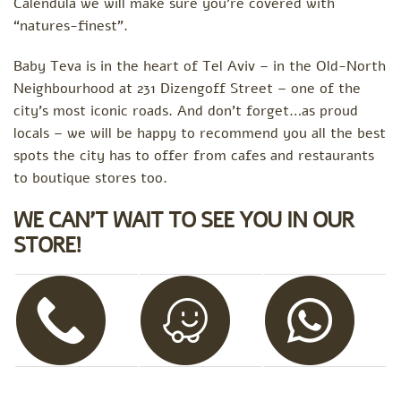
Calendula we will make sure you’re covered with
“natures-finest”.
Baby Teva is in the heart of Tel Aviv – in the Old-North
Neighbourhood at 231 Dizengoff Street – one of the
city’s most iconic roads. And don’t forget…as proud
locals – we will be happy to recommend you all the best
spots the city has to offer from cafes and restaurants
to boutique stores too.
WE CAN’T WAIT TO SEE YOU IN OUR
STORE!