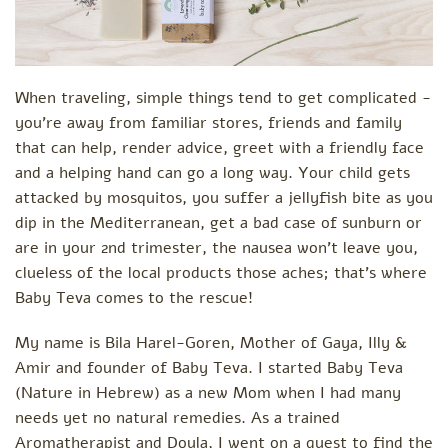
When traveling, simple things tend to get complicated -
you’re away from familiar stores, friends and family
that can help, render advice, greet with a friendly face
and a helping hand can go a long way. Your child gets
attacked by mosquitos, you suffer a jellyfish bite as you
dip in the Mediterranean, get a bad case of sunburn or
are in your 2nd trimester, the nausea won’t leave you,
clueless of the local products those aches; that’s where
Baby Teva comes to the rescue!
My name is Bila Harel-Goren, Mother of Gaya, Illy &
Amir and founder of Baby Teva. I started Baby Teva
(Nature in Hebrew) as a new Mom when I had many
needs yet no natural remedies. As a trained
Aromatherapist and Doula, I went on a quest to find the